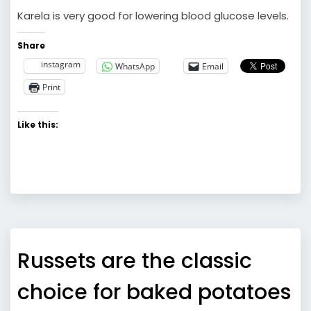
Karela is very good for lowering blood glucose levels.
Share
instagram
WhatsApp
Email
Print
Like this:
Russets are the classic
choice for baked potatoes