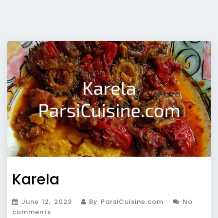
Karela
June 12, 2023
By ParsiCuisine.com
No
comments