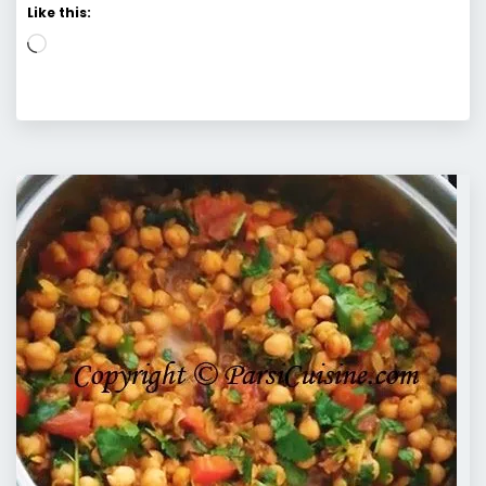
Like this:
Loading…