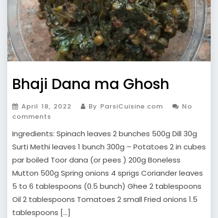
Bhaji Dana ma Ghosh
April 18, 2022
By ParsiCuisine.com
No
comments
Ingredients: Spinach leaves 2 bunches 500g Dill 30g
Surti Methi leaves 1 bunch 300g – Potatoes 2 in cubes
par boiled Toor dana (or pees ) 200g Boneless
Mutton 500g Spring onions 4 sprigs Coriander leaves
5 to 6 tablespoons (0.5 bunch) Ghee 2 tablespoons
Oil 2 tablespoons Tomatoes 2 small Fried onions 1.5
tablespoons […]