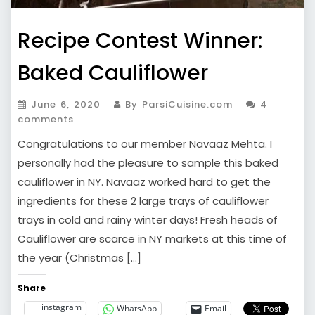
Recipe Contest Winner:
Baked Cauliflower
June 6, 2020
By ParsiCuisine.com
4
comments
Congratulations to our member Navaaz Mehta. I
personally had the pleasure to sample this baked
cauliflower in NY. Navaaz worked hard to get the
ingredients for these 2 large trays of cauliflower
trays in cold and rainy winter days! Fresh heads of
Cauliflower are scarce in NY markets at this time of
the year (Christmas […]
Share
instagram
WhatsApp
Email