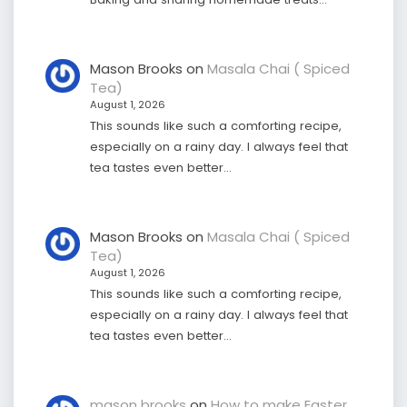
Mason Brooks
on
Masala Chai ( Spiced
Tea)
August 1, 2026
This sounds like such a comforting recipe,
especially on a rainy day. I always feel that
tea tastes even better…
Mason Brooks
on
Masala Chai ( Spiced
Tea)
August 1, 2026
This sounds like such a comforting recipe,
especially on a rainy day. I always feel that
tea tastes even better…
mason brooks
on
How to make Easter