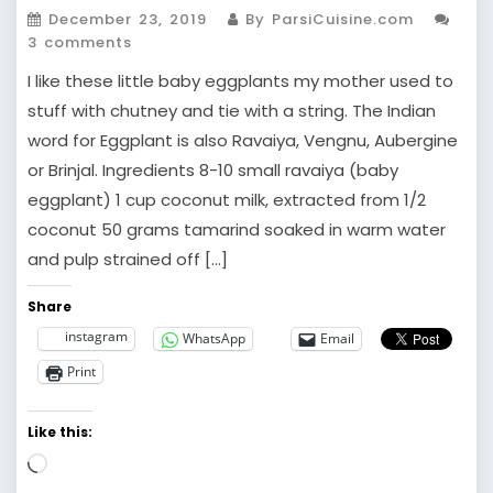
December 23, 2019
By ParsiCuisine.com
3 comments
I like these little baby eggplants my mother used to
stuff with chutney and tie with a string. The Indian
word for Eggplant is also Ravaiya, Vengnu, Aubergine
or Brinjal. Ingredients 8-10 small ravaiya (baby
eggplant) 1 cup coconut milk, extracted from 1/2
coconut 50 grams tamarind soaked in warm water
and pulp strained off […]
Share
instagram
WhatsApp
Email
Print
Like this:
Loading…