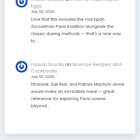
Eggs
July 30, 2026
Love that this includes the marzipan
Zoroastrian Parsi tradition alongside the
classic dyeing methods — that's a nice way
to…
mason brooks
on
Navroze Recipes and
Cookbooks
July 30, 2026
Dhansak, Sali Boti, and Patrani Machchi alone
would make an incredible meal — great
reference for exploring Parsi cuisine
beyond…