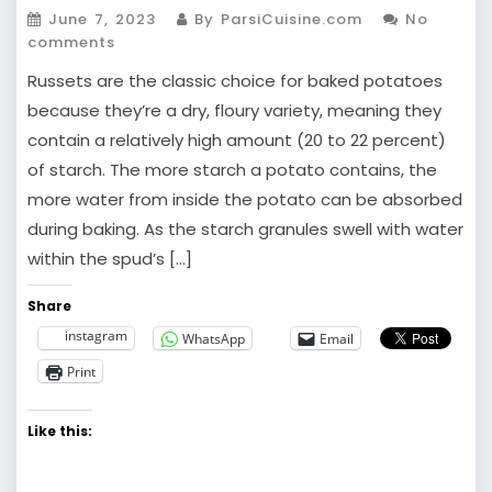
June 7, 2023
By ParsiCuisine.com
No
comments
Russets are the classic choice for baked potatoes
because they’re a dry, floury variety, meaning they
contain a relatively high amount (20 to 22 percent)
of starch. The more starch a potato contains, the
more water from inside the potato can be absorbed
during baking. As the starch granules swell with water
within the spud’s […]
Share
instagram
WhatsApp
Email
Print
Like this: