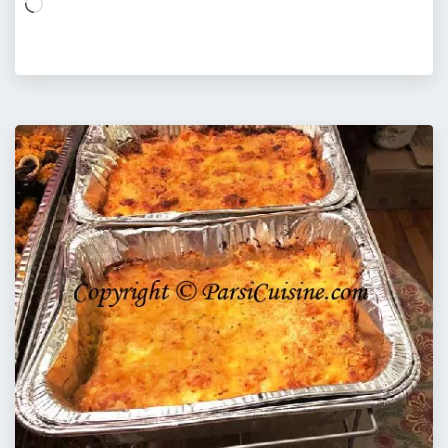
Loading…