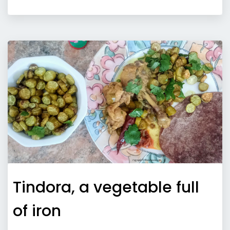
Tindora, a vegetable full
of iron