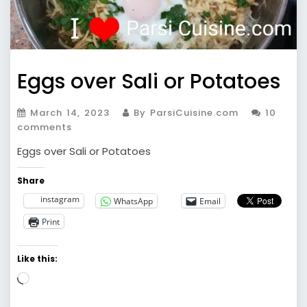
Eggs over Sali or Potatoes
March 14, 2023
By ParsiCuisine.com
10
comments
Eggs over Sali or Potatoes
Share
instagram
WhatsApp
Email
Print
Like this:
Loading…