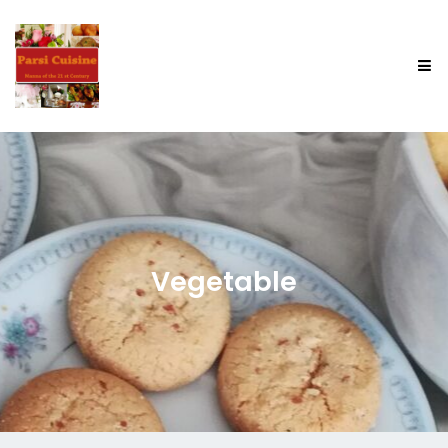
Vegetable