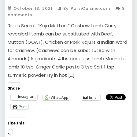
October 13, 2021
By ParsiCuisine.com
8
comments
Rita’s Secret “Kaju Mutton ” Cashew Lamb Curry
revealed ! Lamb can be substituted with Beef,
Mutton (GOAT), Chicken or Pork. Kaju is a Indian word
for Cashew. (Cashews can be substituted with
Almonds) Ingredients 4 lbs boneless Lamb Marinate
lamb 10 tsp. Ginger Garlic paste 3 tsp Salt 1 tsp
turmeric powder Fry in hot […]
Share
instagram
WhatsApp
Email
Print
Like this:
Loading…