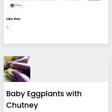
Print
Like this:
Loading…
Baby Eggplants with
Chutney