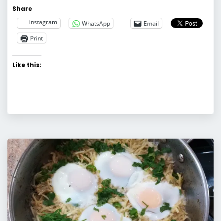
Share
instagram
WhatsApp
Email
Print
Like this: