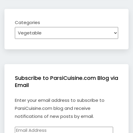
Categories
Subscribe to ParsiCuisine.com Blog via
Email
Enter your email address to subscribe to
ParsiCuisine.com blog and receive
notifications of new posts by email.
Email