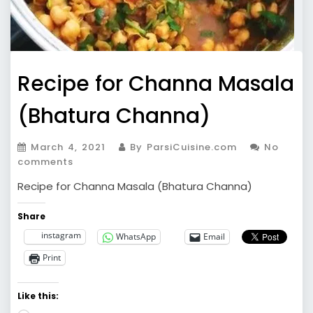
Recipe for Channa Masala
(Bhatura Channa)
March 4, 2021
By ParsiCuisine.com
No
comments
Recipe for Channa Masala (Bhatura Channa)
Share
instagram
WhatsApp
Email
Print
Like this: