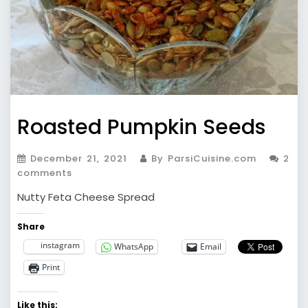
Roasted Pumpkin Seeds
December 21, 2021
By ParsiCuisine.com
2
comments
Nutty Feta Cheese Spread
Share
instagram
WhatsApp
Email
Print
Like this: