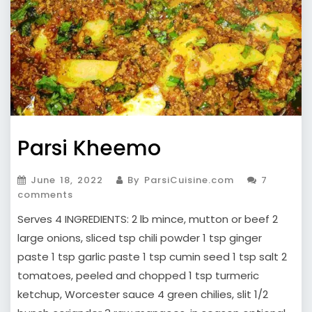
Parsi Kheemo
June 18, 2022
By ParsiCuisine.com
7
comments
Serves 4 INGREDIENTS: 2 lb mince, mutton or beef 2
large onions, sliced tsp chili powder 1 tsp ginger
paste 1 tsp garlic paste 1 tsp cumin seed 1 tsp salt 2
tomatoes, peeled and chopped 1 tsp turmeric
ketchup, Worcester sauce 4 green chilies, slit 1/2