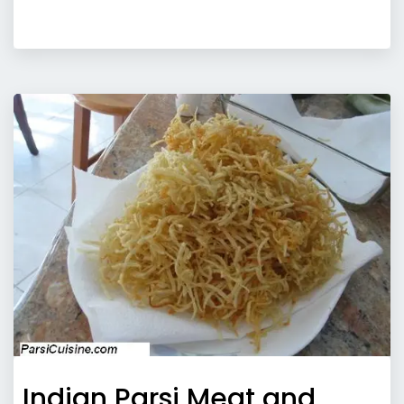
Indian Parsi Meat and