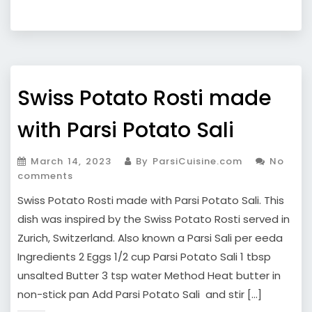
Swiss Potato Rosti made
with Parsi Potato Sali
March 14, 2023
By ParsiCuisine.com
No
comments
Swiss Potato Rosti made with Parsi Potato Sali. This
dish was inspired by the Swiss Potato Rosti served in
Zurich, Switzerland. Also known a Parsi Sali per eeda
Ingredients 2 Eggs 1/2 cup Parsi Potato Sali 1 tbsp
unsalted Butter 3 tsp water Method Heat butter in
non-stick pan Add Parsi Potato Sali and stir […]