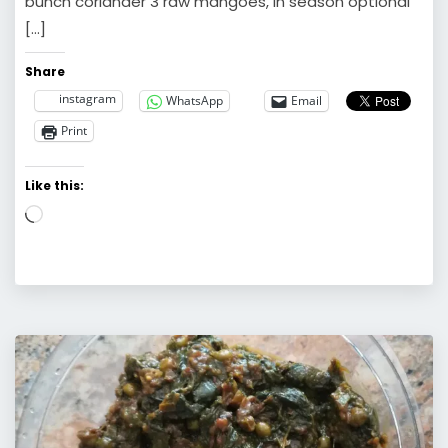
bunch coriander 3 raw mangoes, in season optional
[…]
Share
instagram
WhatsApp
Email
Print
Like this:
Loading…