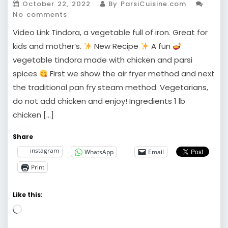
October 22, 2022
By ParsiCuisine.com
No comments
Video Link Tindora, a vegetable full of iron. Great for
kids and mother’s.
New Recipe
A fun
vegetable tindora made with chicken and parsi
spices
First we show the air fryer method and next
the traditional pan fry steam method. Vegetarians,
do not add chicken and enjoy! Ingredients 1 lb
chicken […]
Share
instagram
WhatsApp
Email
Print
Like this:
Loading…