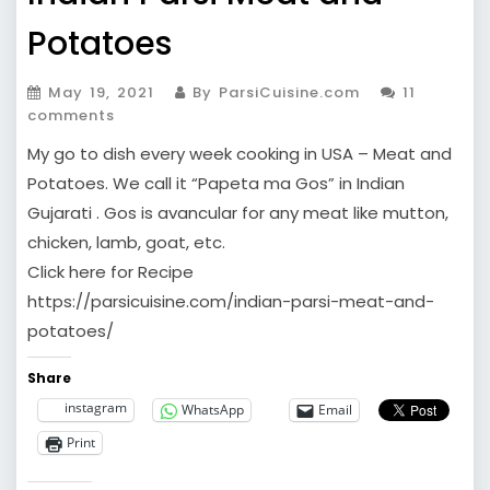
Potatoes
May 19, 2021
By ParsiCuisine.com
11
comments
My go to dish every week cooking in USA – Meat and
Potatoes. We call it “Papeta ma Gos” in Indian
Gujarati . Gos is avancular for any meat like mutton,
chicken, lamb, goat, etc.
Click here for Recipe
https://parsicuisine.com/indian-parsi-meat-and-
potatoes/
Share
instagram
WhatsApp
Email
Print