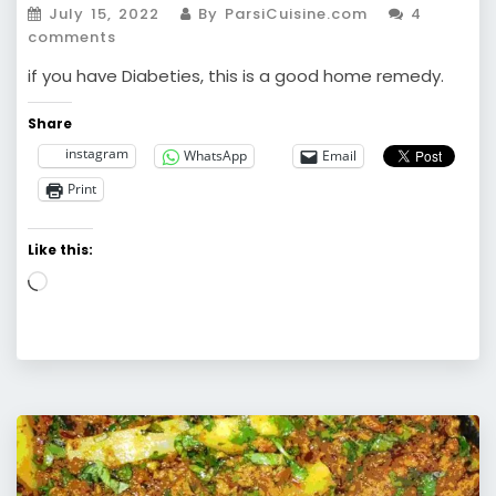
July 15, 2022
By ParsiCuisine.com
4
comments
if you have Diabeties, this is a good home remedy.
Share
instagram
WhatsApp
Email
Print
Like this:
Loading…