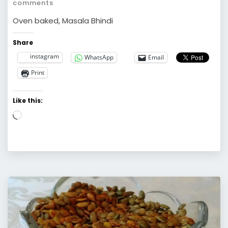
comments
Oven baked, Masala Bhindi
Share
instagram
WhatsApp
Email
Print
Like this:
Loading…