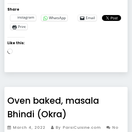
Share
instagram
WhatsApp
Email
Print
Like this:
Loading…
Oven baked, masala
Bhindi (Okra)
March 4, 2022
By ParsiCuisine.com
No