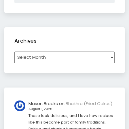
Archives
Archives
Mason Brooks
on
Bhakhra (Fried Cakes)
August 1, 2026
These look delicious, and I love how recipes
like this become part of family traditions.
Baking and sharing homemade treats…