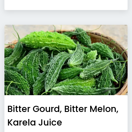
Bitter Gourd, Bitter Melon,
Karela Juice