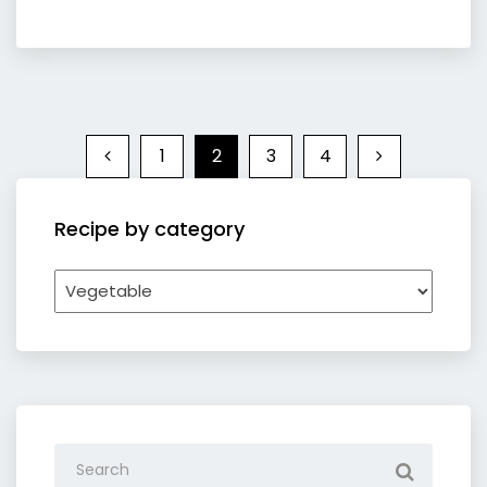
1
2
3
4
Recipe by category
Recipe
by
category