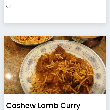
Loading…
Cashew Lamb Curry